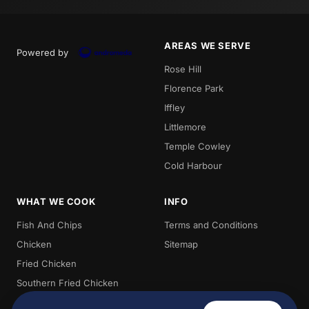
AREAS WE SERVE
Powered by
Rose Hill
Florence Park
Iffley
Littlemore
Temple Cowley
Cold Harbour
WHAT WE COOK
INFO
Fish And Chips
Terms and Conditions
Chicken
Sitemap
Fried Chicken
Southern Fried Chicken
Burgers