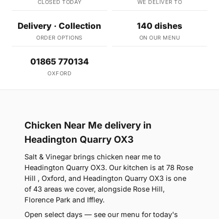
CLOSED TODAY
WE DELIVER TO
Delivery · Collection
140 dishes
ORDER OPTIONS
ON OUR MENU
01865 770134
OXFORD
Chicken Near Me delivery in
Headington Quarry OX3
Salt & Vinegar brings chicken near me to
Headington Quarry OX3. Our kitchen is at 78 Rose
Hill , Oxford, and Headington Quarry OX3 is one
of 43 areas we cover, alongside Rose Hill,
Florence Park and Iffley.
Open select days — see our menu for today's