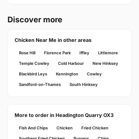
Discover more
Chicken Near Me in other areas
Rose Hill
Florence Park
Iffley
Littlemore
Temple Cowley
Cold Harbour
New Hinksey
Blackbird Leys
Kennington
Cowley
Sandford-on-Thames
South Hinksey
More to order in Headington Quarry OX3
Fish And Chips
Chicken
Fried Chicken
Southern Fried Chicken
Burgers
Chips