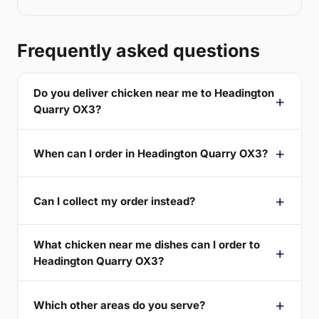
Frequently asked questions
Do you deliver chicken near me to Headington
Quarry OX3?
When can I order in Headington Quarry OX3?
Can I collect my order instead?
What chicken near me dishes can I order to
Headington Quarry OX3?
Which other areas do you serve?