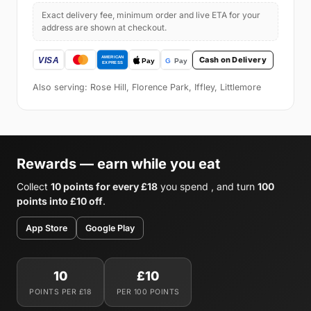
Exact delivery fee, minimum order and live ETA for your
address are shown at checkout.
Cash on Delivery
Also serving: Rose Hill, Florence Park, Iffley, Littlemore
Rewards — earn while you eat
Collect
10 points for every £18
you spend , and turn
100
points into £10 off
.
App Store
Google Play
10
£10
POINTS PER £18
PER 100 POINTS