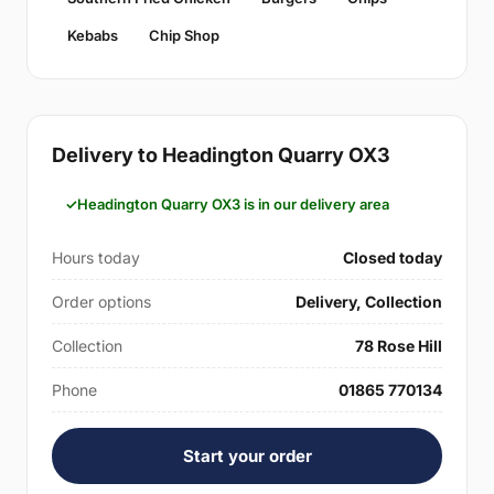
Kebabs
Chip Shop
Delivery to Headington Quarry OX3
Headington Quarry OX3 is in our delivery area
Hours today
Closed today
Order options
Delivery, Collection
Collection
78 Rose Hill
Phone
01865 770134
Start your order