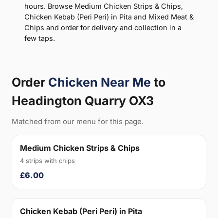
hours. Browse Medium Chicken Strips & Chips,
Chicken Kebab (Peri Peri) in Pita and Mixed Meat &
Chips and order for delivery and collection in a
few taps.
Order
Chicken Near Me
to
Headington Quarry OX3
Matched from our menu for this page.
Medium Chicken Strips & Chips
4 strips with chips
£6.00
Chicken Kebab (Peri Peri) in Pita