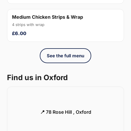
Medium Chicken Strips & Wrap
4 strips with wrap
£6.00
See the full menu
Find us in Oxford
📍 78 Rose Hill , Oxford