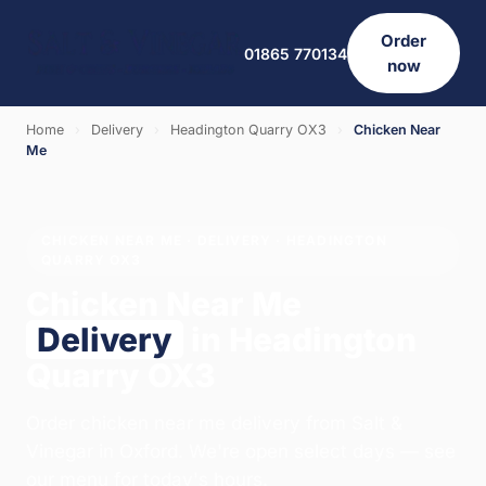
Order
01865 770134
now
Home
›
Delivery
›
Headington Quarry OX3
›
Chicken Near
Me
CHICKEN NEAR ME · DELIVERY · HEADINGTON
QUARRY OX3
Chicken Near Me
Delivery
in Headington
Quarry OX3
Order chicken near me delivery from Salt &
Vinegar in Oxford. We're open select days — see
our menu for today's hours.