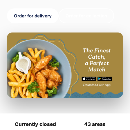
Order for delivery
Order for collection
Currently closed
43 areas