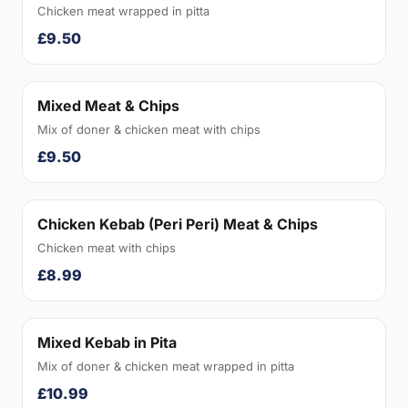
Chicken meat wrapped in pitta
£9.50
Mixed Meat & Chips
Mix of doner & chicken meat with chips
£9.50
Chicken Kebab (Peri Peri) Meat & Chips
Chicken meat with chips
£8.99
Mixed Kebab in Pita
Mix of doner & chicken meat wrapped in pitta
£10.99